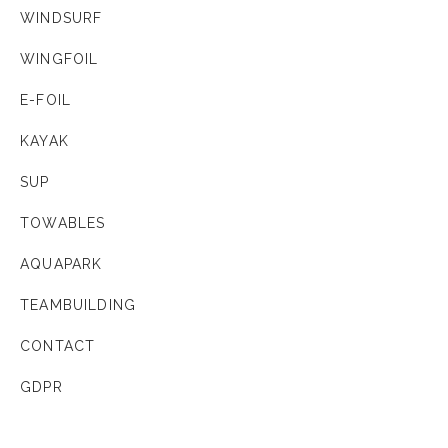
WINDSURF
WINGFOIL
E-FOIL
KAYAK
SUP
TOWABLES
AQUAPARK
TEAMBUILDING
CONTACT
GDPR