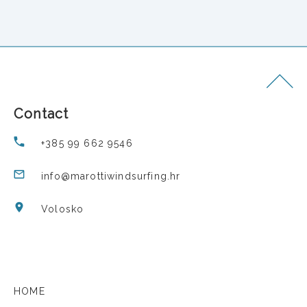
Contact
+385 99 662 9546
info@marottiwindsurfing.hr
Volosko
HOME