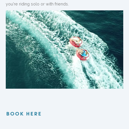
you're riding solo or with friends.
BOOK HERE