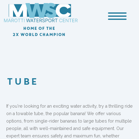
HOME OF THE
2X WORLD CHAMPION
TUBE
If you're looking for an exciting water activity, try a thrilling ride
on a towable tube, the popular banana! We offer various
options, from single-rider bananas to large tubes for multiple
people, all with well-maintained and safe equipment. Our
expert team ensures safety and maximum fun, whether