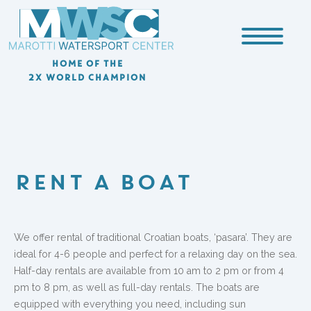
HOME OF THE
2X WORLD CHAMPION
RENT A BOAT
We offer rental of traditional Croatian boats, ‘pasara’. They are
ideal for 4-6 people and perfect for a relaxing day on the sea.
Half-day rentals are available from 10 am to 2 pm or from 4
pm to 8 pm, as well as full-day rentals. The boats are
equipped with everything you need, including sun