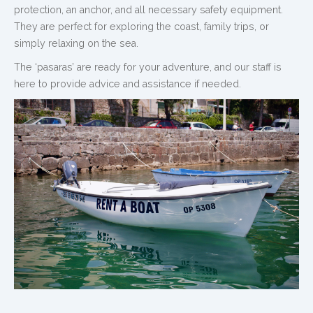
protection, an anchor, and all necessary safety equipment.
They are perfect for exploring the coast, family trips, or
simply relaxing on the sea.
The ‘pasaras’ are ready for your adventure, and our staff is
here to provide advice and assistance if needed.