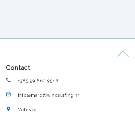
Contact
+385 99 662 9546
info@marottiwindsurfing.hr
Volosko