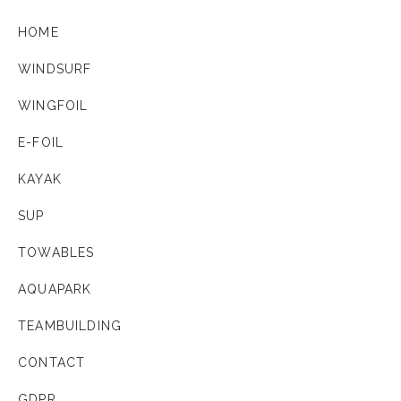
HOME
WINDSURF
WINGFOIL
E-FOIL
KAYAK
SUP
TOWABLES
AQUAPARK
TEAMBUILDING
CONTACT
GDPR