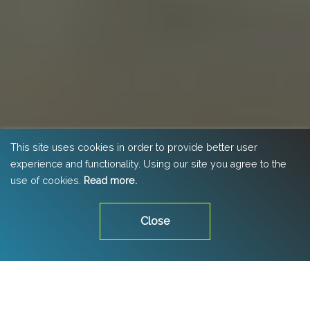
This site uses cookies in order to provide better user
experience and functionality. Using our site you agree to the
use of cookies.
Read more.
Close