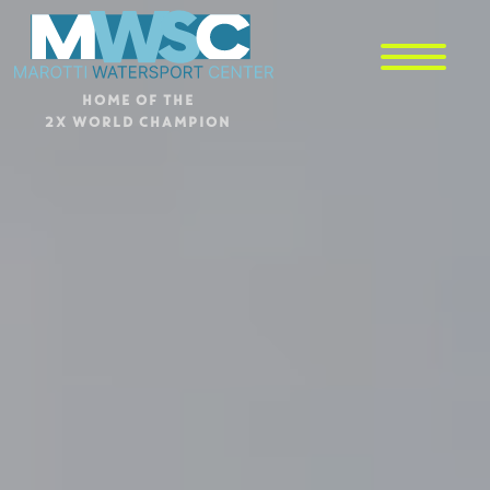
HOME OF THE
2X WORLD CHAMPION